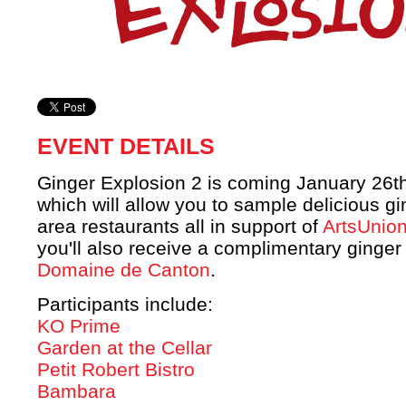
EVENT DETAILS
Ginger Explosion 2 is coming January 26t
which will allow you to sample delicious g
area restaurants all in support of
ArtsUnio
you'll also receive a complimentary ginger 
Domaine de Canton
.
Participants include:
KO Prime
Garden at the Cellar
Petit Robert Bistro
Bambara