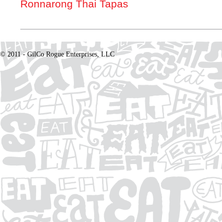
Ronnarong Thai Tapas
© 2011 - GilCo Rogue Enterprises, LLC