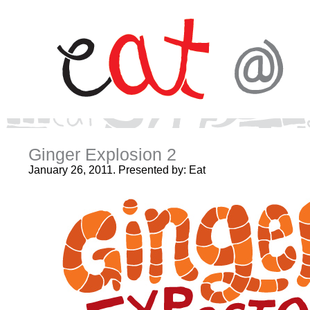
Ginger Explosion 2
January 26, 2011. Presented by: Eat