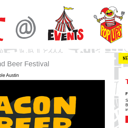
d Beer Festival
le Austin
F
S
B
i