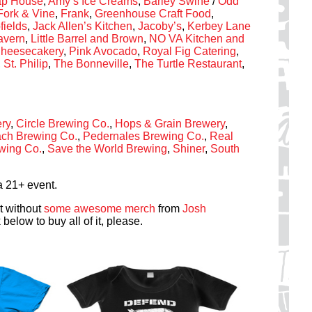
Tap House
,
Amy’s Ice Creams
,
Barley Swine
/
Odd
Fork & Vine
,
Frank
,
Greenhouse Craft Food
,
fields
,
Jack Allen’s Kitchen
,
Jacoby’s
,
Kerbey Lane
Tavern
,
Little Barrel and Brown
,
NO VA Kitchen and
heesecakery
,
Pink Avocado
,
Royal Fig Catering
,
,
St. Philip
,
The Bonneville
,
The Turtle Restaurant
,
ry
,
Circle Brewing Co.
,
Hops & Grain Brewery
,
ch Brewing Co.
,
Pedernales Brewing Co.
,
Real
ewing Co.
,
Save the World Brewing
,
Shiner
,
South
a 21+ event.
t without
some awesome merch
from
Josh
k below to buy all of it, please.