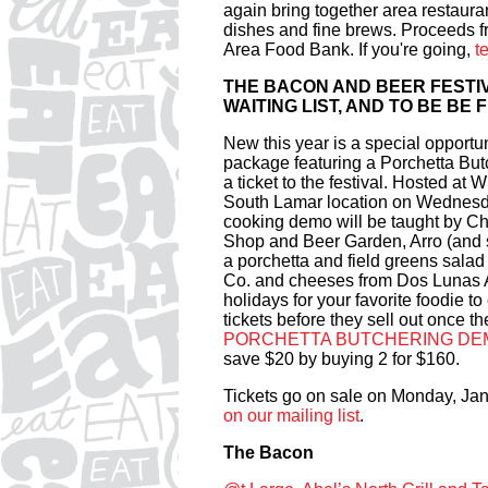
again bring together area restaura
dishes and fine brews. Proceeds f
Area Food Bank. If you're going,
t
THE BACON AND BEER FESTIV
WAITING LIST, AND TO BE BE
New this year is a special opportun
package featuring a Porchetta B
a ticket to the festival. Hosted a
South Lamar location on Wednesday
cooking demo will be taught by Ch
Shop and Beer Garden, Arro (and so
a porchetta and field greens sala
Co. and cheeses from Dos Lunas Art
holidays for your favorite foodie to
tickets before they sell out once th
PORCHETTA BUTCHERING DE
save $20 by buying 2 for $160.
Tickets go on sale on Monday, Jan
on our mailing list
.
The Bacon