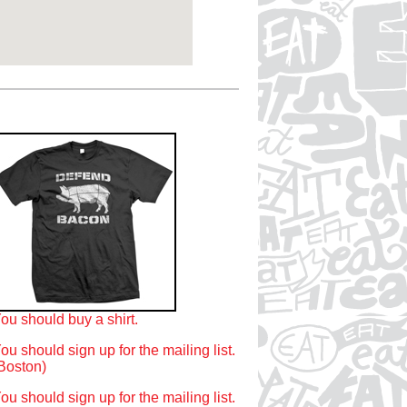
ou should buy a shirt.
ou should sign up for the mailing list.
Boston)
ou should sign up for the mailing list.