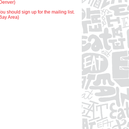
Denver)
ou should sign up for the mailing list.
Bay Area)