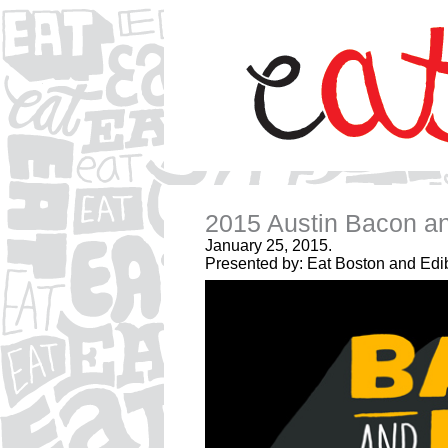
2015 Austin Bacon an
January 25, 2015.
Presented by: Eat Boston and Edib