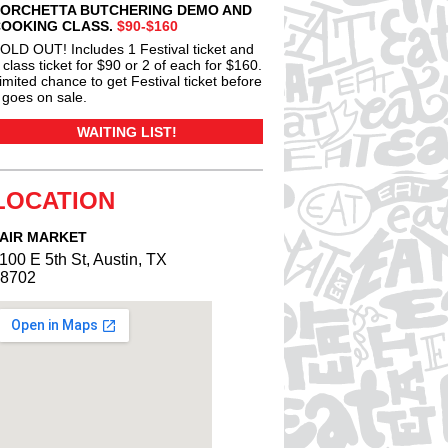
ORCHETTA BUTCHERING DEMO AND
OOKING CLASS.
$90-$160
OLD OUT! Includes 1 Festival ticket and
 class ticket for $90 or 2 of each for $160.
imited chance to get Festival ticket before
t goes on sale.
WAITING LIST!
LOCATION
AIR MARKET
100 E 5th St, Austin, TX
8702