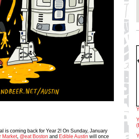
Y
Y
(
l is coming back for Year 2! On Sunday, January
Y
r Market
,
@eat Boston
and
Edible Austin
will once