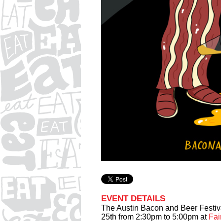
EVENT DETAILS
The Austin Bacon and Beer Festiva
25th from 2:30pm to 5:00pm at
Fai