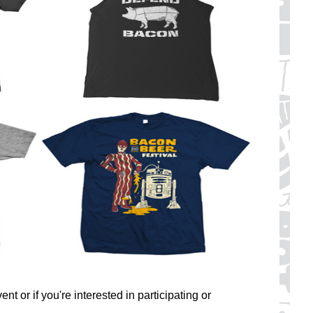
nt or if you're interested in participating or