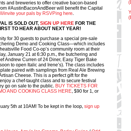
(
nts and breweries to offer creative bacon-based
rom #AustinBaconAndBeer will benefit the Capital
Y
ell/invite your pals by RSVPing here
.
(
AL IS SOLD OUT,
SIGN UP HERE
FOR THE
 FIRST TO HEAR ABOUT NEXT YEAR!
ity for 30 guests to purchase a special pre-sale
utchering Demo and Cooking Class—which includes
t Wheatsville Food Co-op’s community room at their
, January 21 at 6:30 p.m., the butchering and
ef Andrew Curren of 24 Diner, Easy Tiger Bake
on to open Italic and Irene’s). The class includes
d plate paired with samplings from Real Ale Brewing
isan Cheese. This is a perfect gift for the
 enjoy a chef-taught class and to secure festival
ey go on sale to the public.
BUY TICKETS FOR
MO AND COOKING CLASS HERE
, $90 for 1, or
uary 5th at 10AM! To be kept in the loop,
sign up