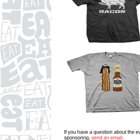
If you have a question about the eve
sponsoring,
send an email.