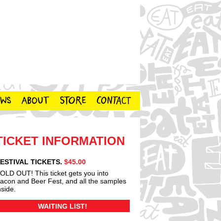
TICKET INFORMATION
ESTIVAL TICKETS.
$45.00
OLD OUT! This ticket gets you into
acon and Beer Fest, and all the samples
nside.
WAITING LIST!