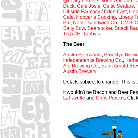
@t Large
,
Abel’s North Grill and 
Duck
,
Café Josie
,
Celtic Seafare
,
Hillside Farmacy
/
Eden East
,
Hop
Cafe
,
Hoover’s Cooking
,
Liberty 
Bar
,
Noble Sandwich Co.
,
OMG! C
Salty Sow
,
Searsucker
,
Snack Bar
TRACE
,
Tubby’s
The Beer
Austin Beerworks
,
Brooklyn Brewe
Independence Brewing Co.
,
Karba
Ale Brewing Co.
,
Saint Arnold Br
Austin Brewery
Details subject to change. This is 
It wouldn't be Bacon and Beer Fes
LaFayette
and
Chris Piascik
. Clic