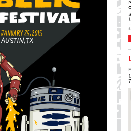
P
C
S
1
L
i
F
1
7